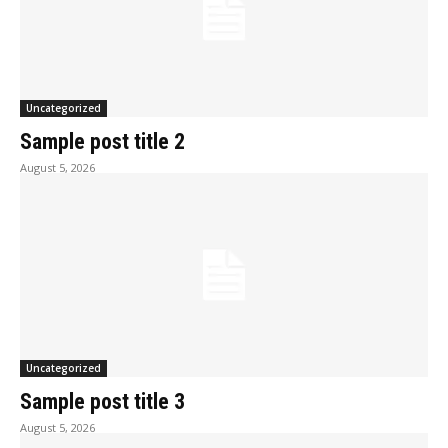
Uncategorized
Sample post title 2
August 5, 2026
Uncategorized
Sample post title 3
August 5, 2026