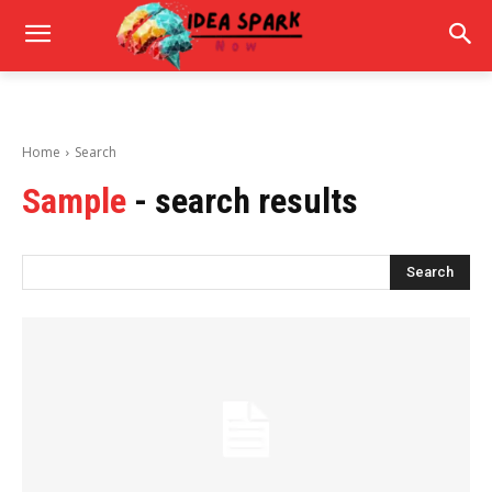
Home
Search
Sample
- search results
Search