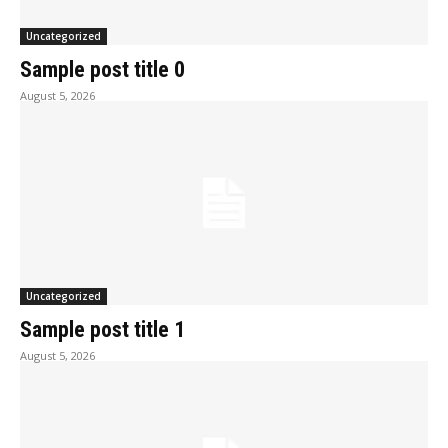
Uncategorized
Sample post title 0
August 5, 2026
Uncategorized
Sample post title 1
August 5, 2026