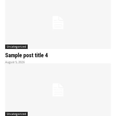
Uncategorized
Sample post title 4
August 5, 2026
Uncategorized