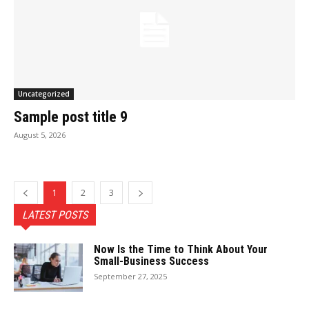
Uncategorized
Sample post title 9
August 5, 2026
1
2
3
LATEST POSTS
Now Is the Time to Think About Your
Small-Business Success
September 27, 2025