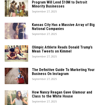
Program Will Lend $10M to Detroit
Minority Businesses
September 27, 2025
Kansas City Has a Massive Array of Big
National Companies
September 27, 2025
Olimpic Athlete Reads Donald Trump’s
Mean Tweets on Kimmel
September 27, 2025
The Definitive Guide To Marketing Your
Business On Instagram
September 27, 2025
How Nancy Reagan Gave Glamour and
Class to the White House
September 27, 2025