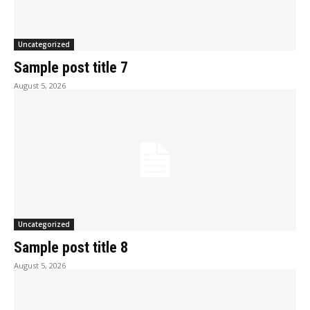
Uncategorized
Sample post title 7
August 5, 2026
Uncategorized
Sample post title 8
August 5, 2026