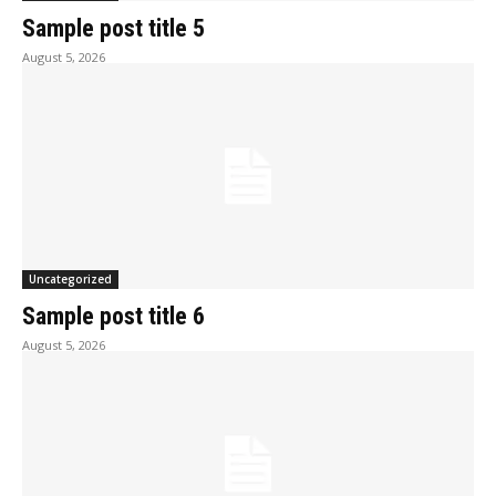
Sample post title 5
August 5, 2026
Uncategorized
Sample post title 6
August 5, 2026